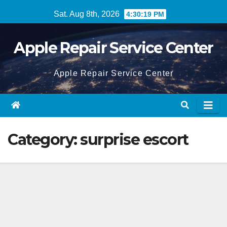
Skip
Sat. Aug 8th, 2026
4:30:20 PM
to
content
Apple Repair Service Center
Apple Repair Service Center
Category:
surprise escort