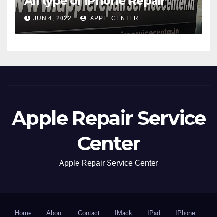
All type of iPhone Repair
JUN 4, 2022
APPLECENTER
Apple Repair Service
Center
Apple Repair Service Center
Home
About
Contact
IMack
IPad
IPhone