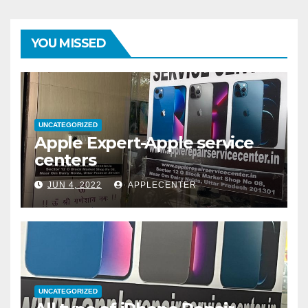
YOU MISSED
UNCATEGORIZED
Apple Expert-Apple service
centers
JUN 4, 2022
APPLECENTER
UNCATEGORIZED