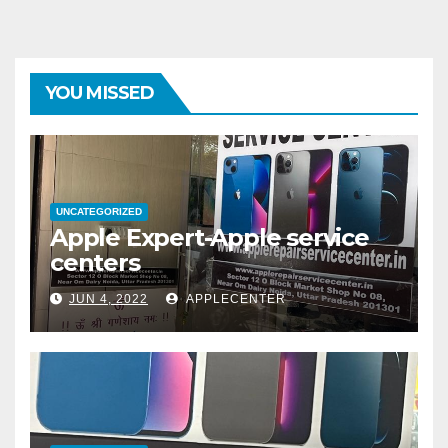
YOU MISSED
UNCATEGORIZED
Apple Expert-Apple service
centers
JUN 4, 2022
APPLECENTER