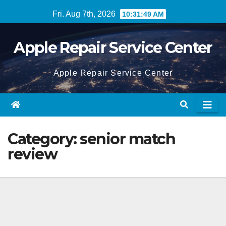
Skip
Fri. Aug 7th, 2026
10:31:49 AM
to
content
Apple Repair Service Center
Apple Repair Service Center
Category:
senior match
review