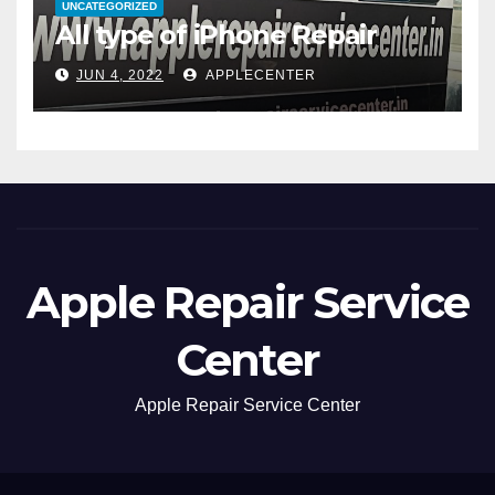
UNCATEGORIZED
All type of iPhone Repair
JUN 4, 2022
APPLECENTER
Apple Repair Service
Center
Apple Repair Service Center