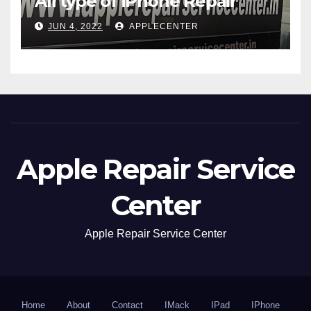
All type of iPhone Repair
JUN 4, 2022
APPLECENTER
Apple Repair Service
Center
Apple Repair Service Center
Home
About
Contact
IMack
IPad
IPhone