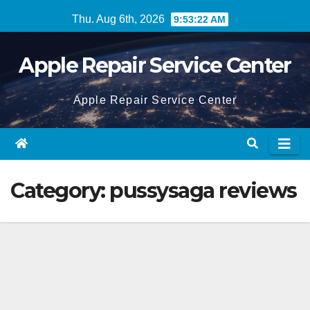
Skip
Thu. Aug 6th, 2026
9:53:22 AM
to
content
Apple Repair Service Center
Apple Repair Service Center
Category:
pussysaga reviews