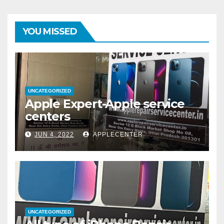
YOU MISSED
UNCATEGORIZED
Apple Expert-Apple service
centers
JUN 4, 2022
APPLECENTER
UNCATEGORIZED