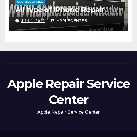
UNCATEGORIZED
All type of iPhone Repair
JUN 4, 2022
APPLECENTER
Apple Repair Service
Center
Apple Repair Service Center