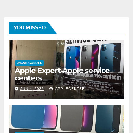
YOU MISSED
UNCATEGORIZED
Apple Expert-Apple service
centers
JUN 4, 2022
APPLECENTER