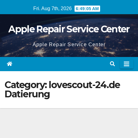
Skip
Fri. Aug 7th, 2026
6:49:05 AM
to
content
Apple Repair Service Center
Apple Repair Service Center
Category:
lovescout-24.de
Datierung