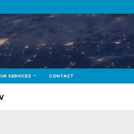
UR SERVICES
CONTACT
w