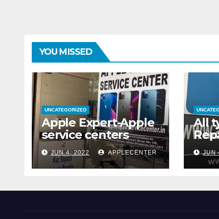
YOU MISSED
UNCATEGORIZED
UNCATE
Apple Expert-Apple
All 
service centers
Repa
JUN 4, 2022
APPLECENTER
JUN 