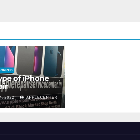
GORIZED
type of iPhone
ir
4, 2022
APPLECENTER