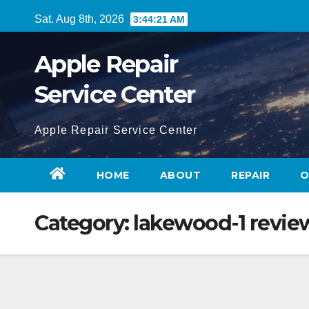
Skip
Sat. Aug 8th, 2026
3:44:21 AM
to
content
Apple Repair
Service Center
Apple Repair Service Center
HOME
ABOUT
REPAIR
O
Category:
lakewood-1 revie