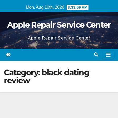
Skip
Mon. Aug 10th, 2026
8:34:00 AM
to
content
Apple Repair Service Center
Apple Repair Service Center
Category:
black dating
review