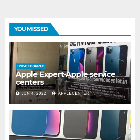
YOU MISSED
UNCATEGORIZED
Apple Expert-Apple service
centers
JUN 4, 2022
APPLECENTER