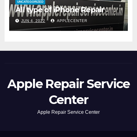
UNCATEGORIZED
All type of iPhone Repair
JUN 4, 2022
APPLECENTER
Apple Repair Service
Center
Apple Repair Service Center