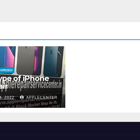
GORIZED
type of iPhone
ir
4, 2022
APPLECENTER