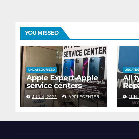
YOU MISSED
UNCATEGORIZED
UNCATE
Apple Expert-Apple
All 
service centers
Repa
JUN 4, 2022
APPLECENTER
JUN 