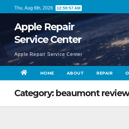
Skip
Thu. Aug 6th, 2026
12:59:58 AM
to
content
Apple Repair
Service Center
Apple Repair Service Center
HOME
ABOUT
REPAIR
O
Category:
beaumont revie