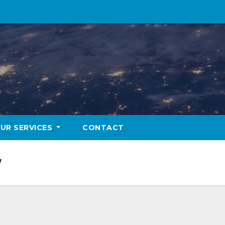
UR SERVICES
CONTACT
w