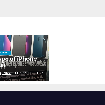
GORIZED
type of iPhone
ir
4, 2022
APPLECENTER