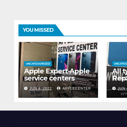
YOU MISSED
UNCATEGORIZED
UNCATE
Apple Expert-Apple
All 
service centers
Repa
JUN 4, 2022
APPLECENTER
JUN 