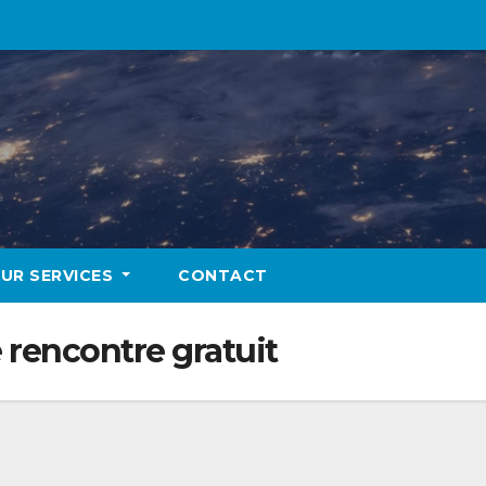
UR SERVICES
CONTACT
 rencontre gratuit