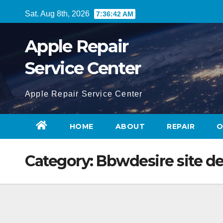
Skip
Sat. Aug 8th, 2026
7:36:43 AM
to
content
Apple Repair
Service Center
Apple Repair Service Center
HOME
ABOUT
REPAIR
O
Category:
Bbwdesire site de