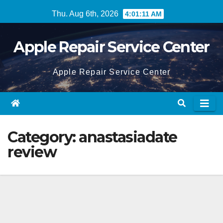
Skip
Thu. Aug 6th, 2026
4:01:11 AM
to
content
Apple Repair Service Center
Apple Repair Service Center
Category:
anastasiadate
review