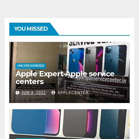
YOU MISSED
UNCATEGORIZED
Apple Expert-Apple service
centers
JUN 4, 2022
APPLECENTER