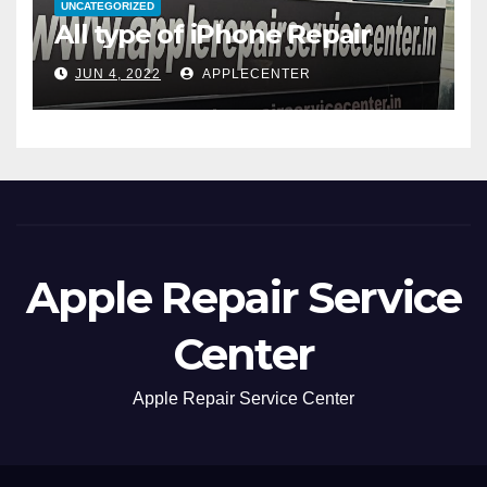
UNCATEGORIZED
All type of iPhone Repair
JUN 4, 2022
APPLECENTER
Apple Repair Service
Center
Apple Repair Service Center