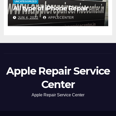
UNCATEGORIZED
All type of iPhone Repair
JUN 4, 2022
APPLECENTER
Apple Repair Service
Center
Apple Repair Service Center