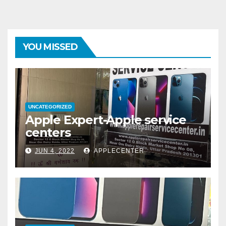
YOU MISSED
UNCATEGORIZED
Apple Expert-Apple service
centers
JUN 4, 2022
APPLECENTER