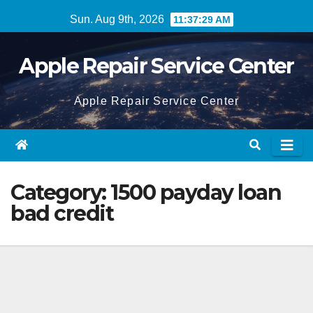
Skip
Sun. Aug 9th, 2026
11:37:29 AM
to
content
Apple Repair Service Center
Apple Repair Service Center
Category:
1500 payday loan
bad credit